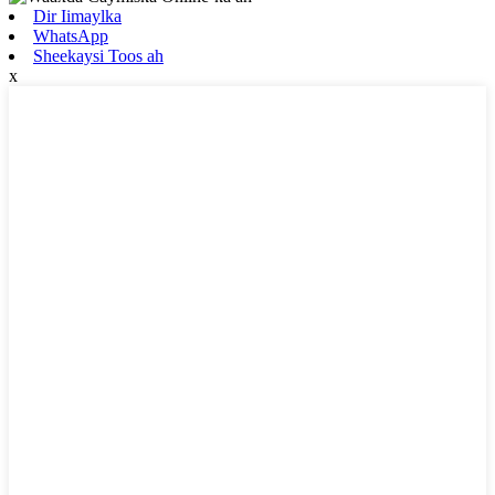
Dir Iimaylka
WhatsApp
Sheekaysi Toos ah
x