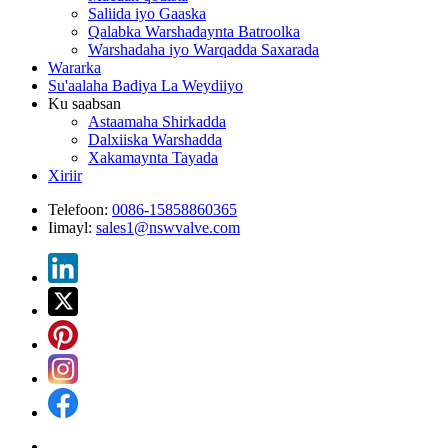
Saliida iyo Gaaska
Qalabka Warshadaynta Batroolka
Warshadaha iyo Warqadda Saxarada
Wararka
Su'aalaha Badiya La Weydiiyo
Ku saabsan
Astaamaha Shirkadda
Dalxiiska Warshadda
Xakamaynta Tayada
Xiriir
Telefoon:
0086-15858860365
Iimayl:
sales1@nswvalve.com