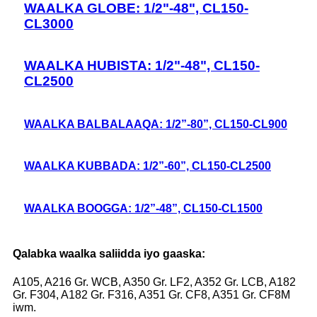
WAALKA GLOBE: 1/2"-48", CL150-
CL3000
WAALKA HUBISTA: 1/2"-48", CL150-
CL2500
WAALKA BALBALAAQA: 1/2”-80”, CL150-CL900
WAALKA KUBBADA: 1/2”-60”, CL150-CL2500
WAALKA BOOGGA: 1/2”-48”, CL150-CL1500
Qalabka waalka saliidda iyo gaaska:
A105, A216 Gr. WCB, A350 Gr. LF2, A352 Gr. LCB, A182
Gr. F304, A182 Gr. F316, A351 Gr. CF8, A351 Gr. CF8M
iwm.