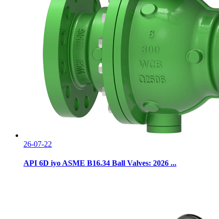
26-07-22
API 6D iyo ASME B16.34 Ball Valves: 2026 ...