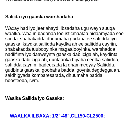
Saliida iyo gaaska warshadaha
Waxay had iyo jeer ahayd iibsadaha ugu weyn suuqa
waalka. Waa in badanaa loo isticmaalaa nidaamyada soo
socda: shabakadda dhuumaha gudaha ee saliidda iyo
gaaska, kaydka saliidda kaydka ah ee saliidda cayriin,
shabakadda tuubooyinka magaalooyinka, warshadda
nadiifinta iyo daaweynta gaaska dabiiciga ah, kaydinta
gaaska dabiiciga ah, duritaanka biyaha ceelka saliidda,
saliidda cayriin, badeecada la dhammeeyay Saliidda,
gudbinta gaaska, goobaha badda, goynta degdegga ah,
saldhigyada kombaresarada, dhuumaha badda
hoosteeda, iwm.
Waalka Saliida iyo Gaaska:
WAALKA ILBAXA: 1/2”-48”,CL150-CL2500;