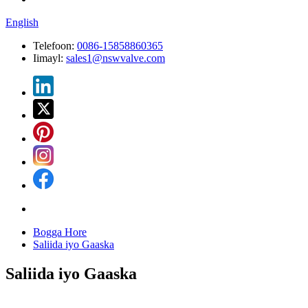
English
Telefoon:
0086-15858860365
Iimayl:
sales1@nswvalve.com
Bogga Hore
Saliida iyo Gaaska
Saliida iyo Gaaska