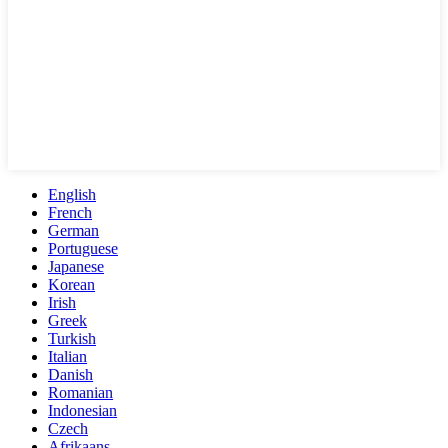
English
French
German
Portuguese
Japanese
Korean
Irish
Greek
Turkish
Italian
Danish
Romanian
Indonesian
Czech
Afrikaans