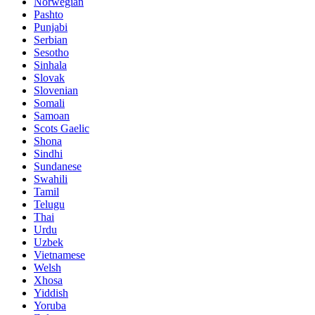
Norwegian
Pashto
Punjabi
Serbian
Sesotho
Sinhala
Slovak
Slovenian
Somali
Samoan
Scots Gaelic
Shona
Sindhi
Sundanese
Swahili
Tamil
Telugu
Thai
Urdu
Uzbek
Vietnamese
Welsh
Xhosa
Yiddish
Yoruba