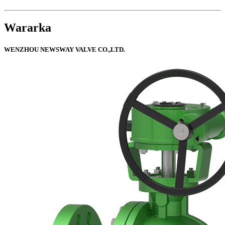
Wararka
WENZHOU NEWSWAY VALVE CO.,LTD.