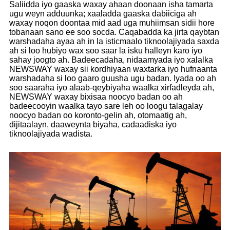
Saliidda iyo gaaska waxay ahaan doonaan isha tamarta
ugu weyn adduunka; xaaladda gaaska dabiiciga ah
waxay noqon doontaa mid aad uga muhiimsan sidii hore
tobanaan sano ee soo socda. Caqabadda ka jirta qaybtan
warshadaha ayaa ah in la isticmaalo tiknoolajiyada saxda
ah si loo hubiyo wax soo saar la isku halleyn karo iyo
sahay joogto ah. Badeecadaha, nidaamyada iyo xalalka
NEWSWAY waxay sii kordhiyaan waxtarka iyo hufnaanta
warshadaha si loo gaaro guusha ugu badan. Iyada oo ah
soo saaraha iyo alaab-qeybiyaha waalka xirfadleyda ah,
NEWSWAY waxay bixisaa noocyo badan oo ah
badeecooyin waalka tayo sare leh oo loogu talagalay
noocyo badan oo koronto-gelin ah, otomaatig ah,
dijitaalayn, daaweynta biyaha, cadaadiska iyo
tiknoolajiyada wadista.