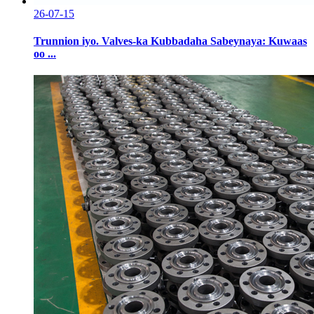
26-07-15
Trunnion iyo. Valves-ka Kubbadaha Sabeynaya: Kuwaas
oo ...