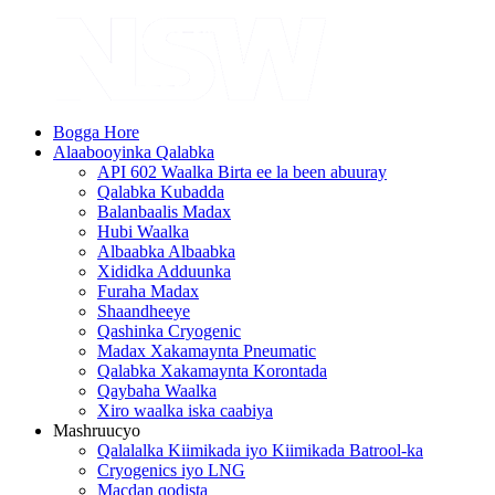
Bogga Hore
Alaabooyinka Qalabka
API 602 Waalka Birta ee la been abuuray
Qalabka Kubadda
Balanbaalis Madax
Hubi Waalka
Albaabka Albaabka
Xididka Adduunka
Furaha Madax
Shaandheeye
Qashinka Cryogenic
Madax Xakamaynta Pneumatic
Qalabka Xakamaynta Korontada
Qaybaha Waalka
Xiro waalka iska caabiya
Mashruucyo
Qalalalka Kiimikada iyo Kiimikada Batrool-ka
Cryogenics iyo LNG
Macdan qodista