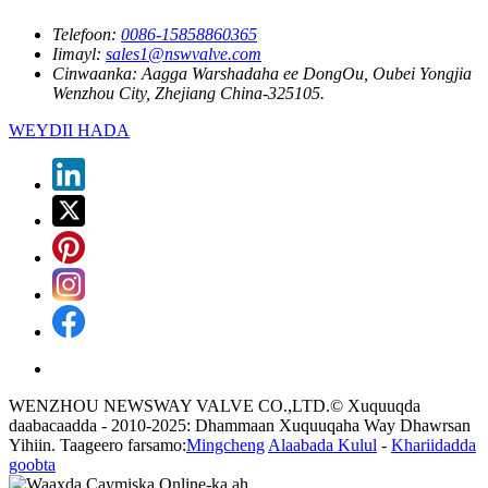
Telefoon:
0086-15858860365
Iimayl:
sales1@nswvalve.com
Cinwaanka:
Aagga Warshadaha ee DongOu, Oubei Yongjia
Wenzhou City, Zhejiang China-325105.
WEYDII HADA
WENZHOU NEWSWAY VALVE CO.,LTD.© Xuquuqda
daabacaadda - 2010-2025: Dhammaan Xuquuqaha Way Dhawrsan
Yihiin. Taageero farsamo:
Mingcheng
Alaabada Kulul
-
Khariidadda
goobta