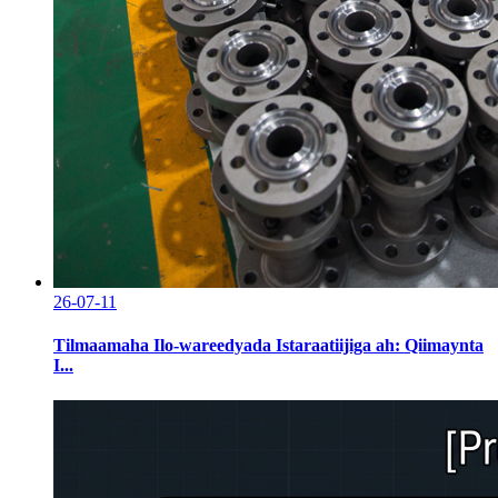
26-07-11
Tilmaamaha Ilo-wareedyada Istaraatiijiga ah: Qiimaynta
I...