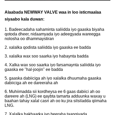
Alaabada NEWWAY VALVE waa in loo isticmaalaa
siyaabo kala duwan:
1. Badeecadaha sahaminta saliidda iyo gaaska biyaha
qotoda dheer, nidaamyada iyo adeegyada wareegga
nolosha oo dhammaystiran
2. xalalka qodista saliidda iyo gaaska ee badda
3. xalalka wax soo saarka iyo habaynta badda
4. Xalka wax soo saarka iyo farsamaynta saliidda iyo
gaaska ee "hal-joojin" ee badda
5. gaaska dabiiciga ah iyo xalalka dhuumaha gaaska
dabiiciga ah ee dareeraha ah
6. Muhiimadda sii kordheysa ee 6 gaas dabiici ah oo
dareere ah (LNG) ee qaybta tamarta adduunka waxay u
baahan tahay xalal casri ah oo ku jira silsiladda qiimaha
LNG.
7. Xalalka bakhaarka iyo beeraha taangiyada