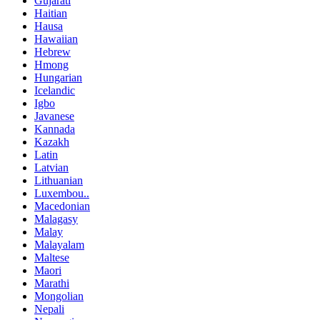
Gujarati
Haitian
Hausa
Hawaiian
Hebrew
Hmong
Hungarian
Icelandic
Igbo
Javanese
Kannada
Kazakh
Latin
Latvian
Lithuanian
Luxembou..
Macedonian
Malagasy
Malay
Malayalam
Maltese
Maori
Marathi
Mongolian
Nepali