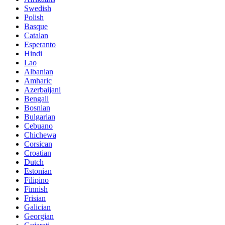
Swedish
Polish
Basque
Catalan
Esperanto
Hindi
Lao
Albanian
Amharic
Azerbaijani
Bengali
Bosnian
Bulgarian
Cebuano
Chichewa
Corsican
Croatian
Dutch
Estonian
Filipino
Finnish
Frisian
Galician
Georgian