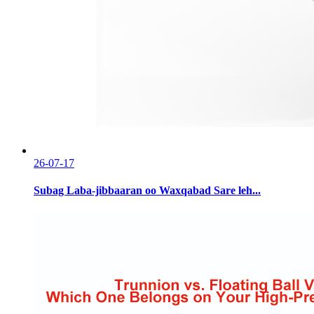
26-07-17
Subag Laba-jibbaaran oo Waxqabad Sare leh...