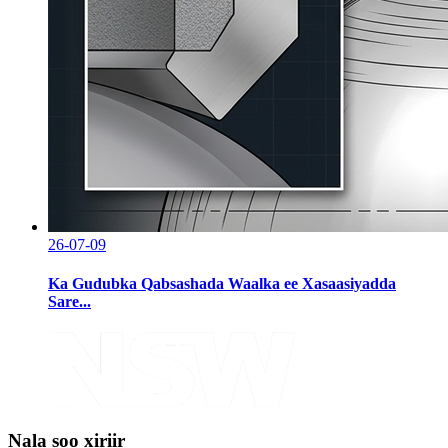
26-07-09
Ka Gudubka Qabsashada Waalka ee Xasaasiyadda
Sare...
Nala soo xiriir